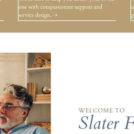
one with compassionate support and
u
service design.
➝
g
WELCOME TO
Slater 