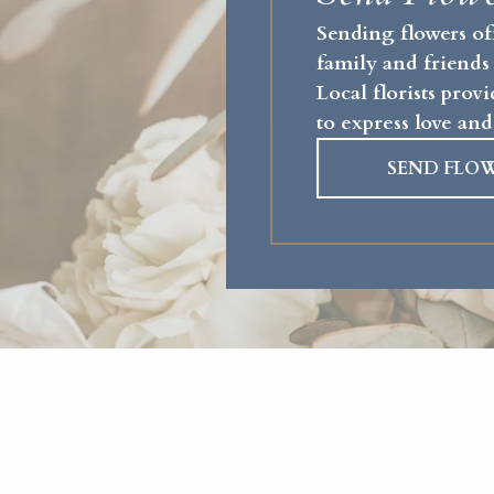
Sending flowers of
family and friends
Local florists pro
to express love and
SEND FLO