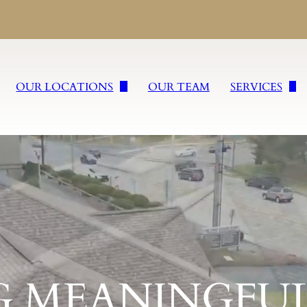
OUR LOCATIONS
OUR TEAM
SERVICES
William Slater II Funeral Service
Burial Service
Wm. Slater & Sons, Inc.
Cremation Ser
cations
Freyvogel Slater Funeral Directors, Inc.
Tailored Fare
Slater Rega Funeral & Cremation Services Inc.
Veteran Servic
Slater Funeral & Cremation Services Inc. of Sharpsburg
Religious Fune
G MEANINGFUL
Slater Funeral & Cremation Services Inc. of Burgettstown
Concierge Ser