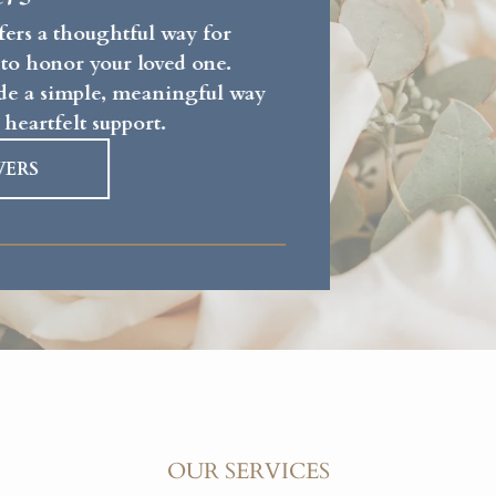
fers a thoughtful way for
 to honor your loved one.
vide a simple, meaningful way
 heartfelt support.
WERS
OUR SERVICES