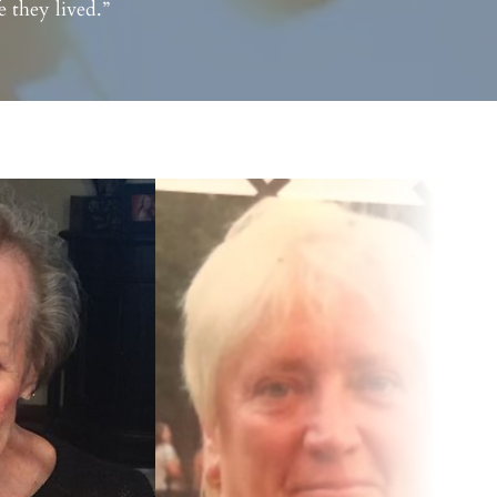
 they lived.”