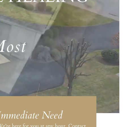
Most
Immediate Need
e’re here for you at any hour. Contact