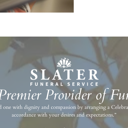
 Premier Provider of Fun
 one with dignity and compassion by arranging a Celebrati
accordance with your desires and expectations.”