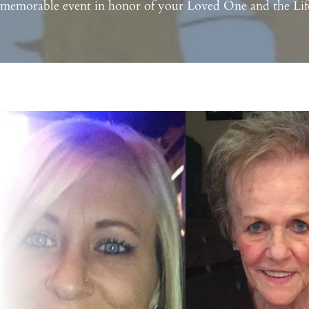
 memorable event in honor of your Loved One and the Life