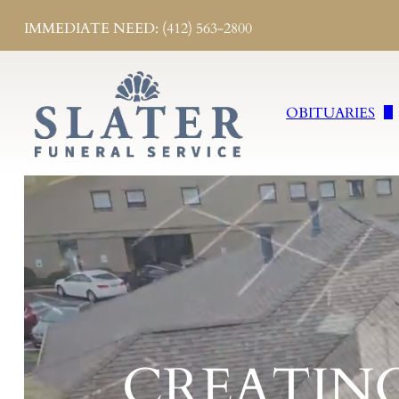
IMMEDIATE NEED: (412) 563-2800
OBITUARIES
Obituaries
Send Flowers
Obituary Notifi
CREATIN