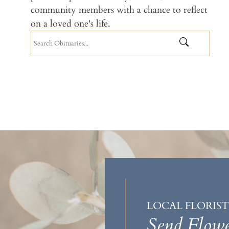
community members with a chance to reflect
on a loved one's life.
LOCAL FLORIST
Send Flowe