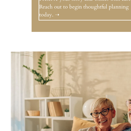
Reach out to begin thoughtful planning
today. ➝