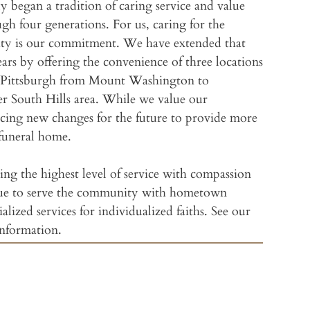
ly began a tradition of caring service and value
gh four generations. For us, caring for the
William
ity is our commitment. We have extended that
rs by offering the convenience of three locations
Wm. Sl
of Pittsburgh from Mount Washington to
er South Hills area. While we value our
Freyvog
acing new changes for the future to provide more
funeral home.
Slater
ng the highest level of service with compassion
Slater
ue to serve the community with hometown
Jewish Funeral Se
ialized services for individualized faiths. See our
Slater
information.
Amenit