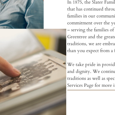
In 1875, the Slater Fami
that has continued throu
families in our commun
commitment over the yea
– serving the families 
Greentree and the great
traditions, we are embr
than you expect from a 
We take pride in providi
and dignity. We contin
traditions as well as spec
Services Page for more 