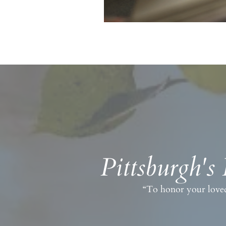
Pittsburgh's
“To honor your loved