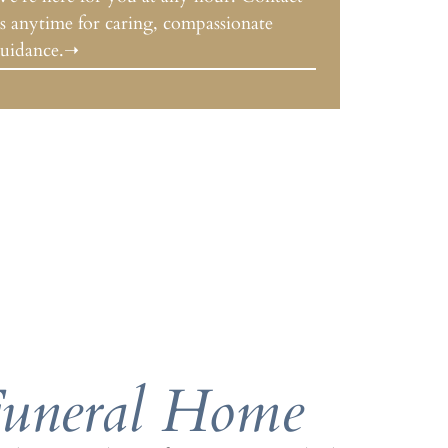
s anytime for caring, compassionate
uidance.➝
Funeral Home