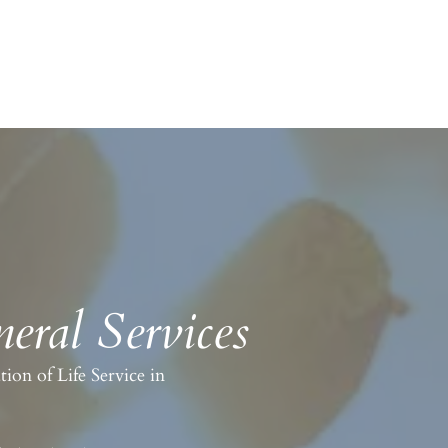
eral Services
on of Life Service in