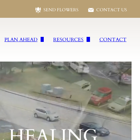
SEND FLOWERS
CONTACT US
PLAN AHEAD
RESOURCES
CONTACT
s
Plan Ahead
Following Loss
vices
Preplanning Form
Social Security Benefits
wells
Planning Checklist
Frequent Questions
es
Talk of A Lifetime
Funeral Etiquette
ral Services
Grief Resources
Jewish Funeral Services
 HEALING
vices