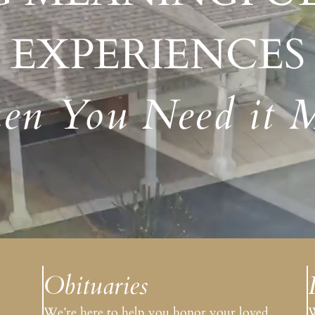
Amenities
EXPERIENCES
n You Need it 
Obituaries
.
We’re here to help you honor your loved
W