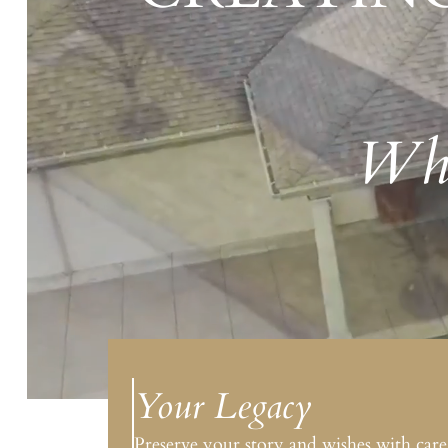
Whe
Your Legacy
Preserve your story and wishes with care