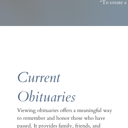
“To create a
Current
Obituaries
Viewing obituaries offers a meaningful way
to remember and honor those who have
passed. It provides family, friends, and