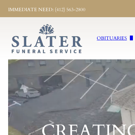
IMMEDIATE NEED: (412) 563-2800
OBITUARIES
Obituaries
Send Flowers
Obituary Notifi
CREATIN