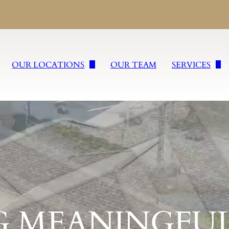
OUR LOCATIONS
OUR TEAM
SERVICES
William Slater II Funeral Service
Burial Service
Wm. Slater & Sons, Inc.
Cremation Ser
cations
Freyvogel Slater Funeral Directors, Inc.
Tailored Fare
Slater Rega Funeral & Cremation Services Inc.
Veteran Servic
Slater Funeral & Cremation Services Inc. of Sharpsburg
Religious Fune
G MEANINGFUL
Slater Funeral & Cremation Services Inc. of Burgettstown
Concierge Ser