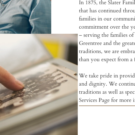
In 1875, the Slater Fami
that has continued throu
families in our commun
commitment over the yea
– serving the families 
Greentree and the great
traditions, we are embr
than you expect from a 
We take pride in providi
and dignity. We contin
traditions as well as spec
Services Page for more 