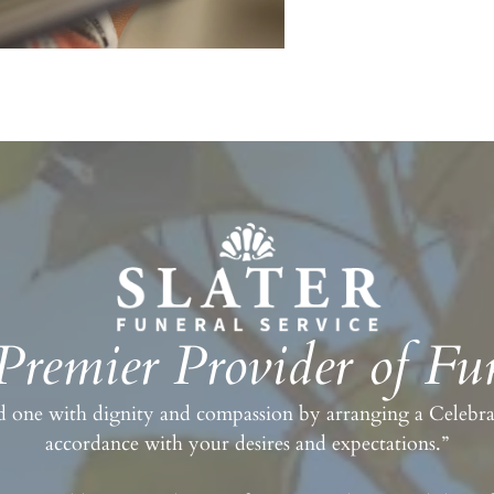
 Premier Provider of Fun
 one with dignity and compassion by arranging a Celebrati
accordance with your desires and expectations.”