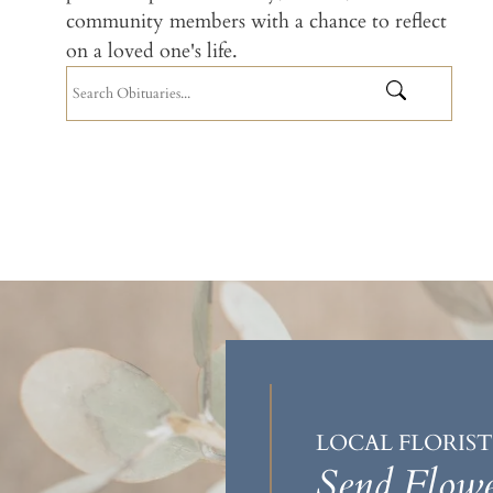
community members with a chance to reflect
on a loved one's life.
LOCAL FLORIST
Send Flowe