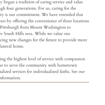
ly began a tradition of caring service and value
gh four generations. For us, caring for the
William
ity is our commitment. We have extended that
rs by offering the convenience of three locations
Wm. Sl
of Pittsburgh from Mount Washington to
er South Hills area. While we value our
Freyvog
acing new changes for the future to provide more
funeral home.
Slater
ng the highest level of service with compassion
Slater
ue to serve the community with hometown
Jewish Funeral Se
ialized services for individualized faiths. See our
Slater
information.
Amenit