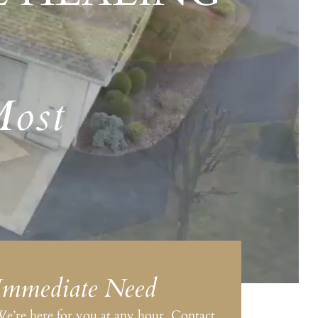
Most
Immediate Need
e’re here for you at any hour. Contact