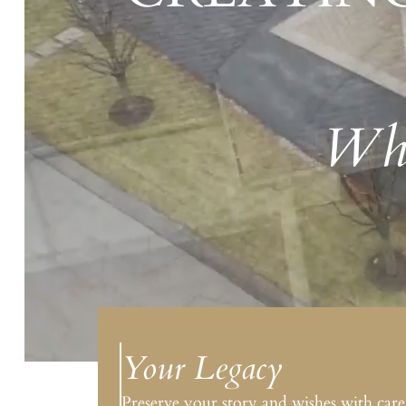
Whe
Your Legacy
Preserve your story and wishes with care