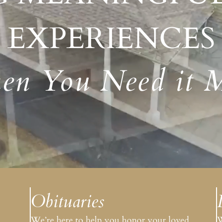
Amenities
EXPERIENCES
n You Need it 
Obituaries
.
We’re here to help you honor your loved
W