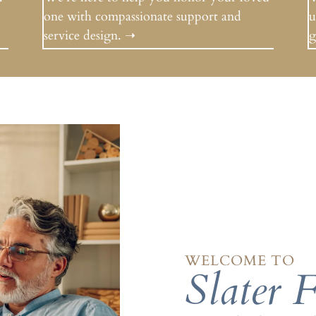
one with compassionate support and
u
service design.
➝
g
WELCOME TO
Slater 