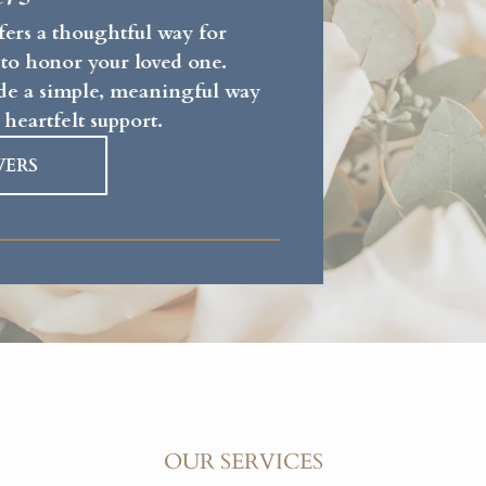
fers a thoughtful way for
 to honor your loved one.
vide a simple, meaningful way
 heartfelt support.
WERS
OUR SERVICES