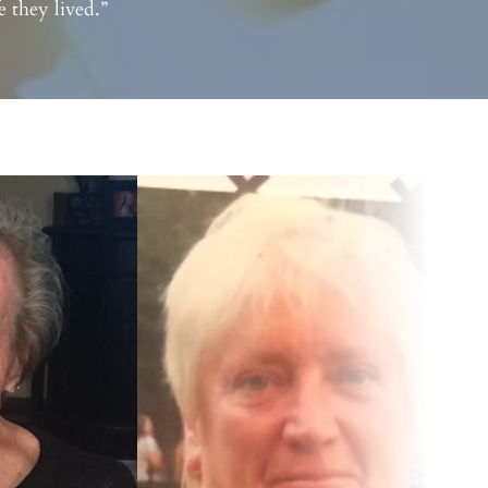
 they lived.”