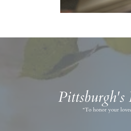
Pittsburgh's
“To honor your loved