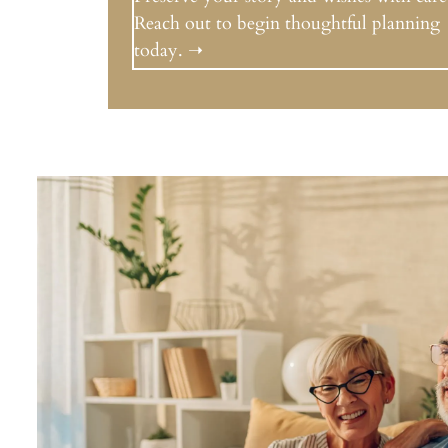
Reach out to begin thoughtful planning
today. ➝