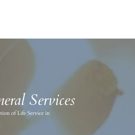
eral Services
on of Life Service in