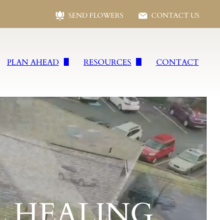
SEND FLOWERS
CONTACT US
PLAN AHEAD
RESOURCES
CONTACT
s
Plan Ahead
Following Loss
vices
Preplanning Form
Social Security Benefits
wells
Planning Checklist
Frequent Questions
es
Talk of A Lifetime
Funeral Etiquette
ral Services
Grief Resources
Jewish Funeral Services
 HEALING
vices