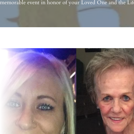
 memorable event in honor of your Loved One and the Life