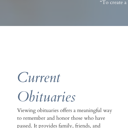
“To create a
Current
Obituaries
Viewing obituaries offers a meaningful way
to remember and honor those who have
passed. It provides family, friends, and