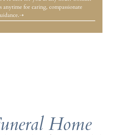
s anytime for caring, compassionate
uidance.➝
Funeral Home