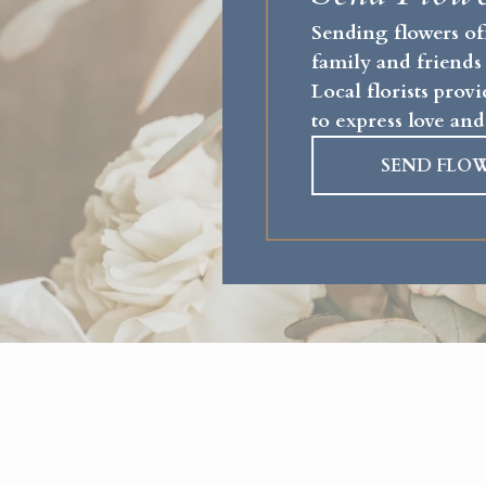
Sending flowers of
family and friends
Local florists pro
to express love and
SEND FLO